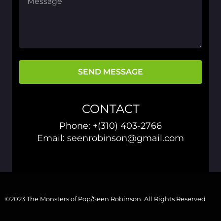
SEND MESSAGE
CONTACT
Phone:
+(310) 403-2766
Email: seenrobinson@gmail.com
©2023 The Monsters of Pop/Seen Robinson. All Rights Reserved