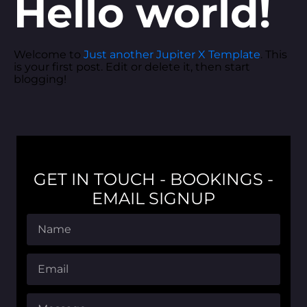
Hello world!
Welcome to
Just another Jupiter X Template
. This
is your first post. Edit or delete it, then start
blogging!
GET IN TOUCH - BOOKINGS -
EMAIL SIGNUP