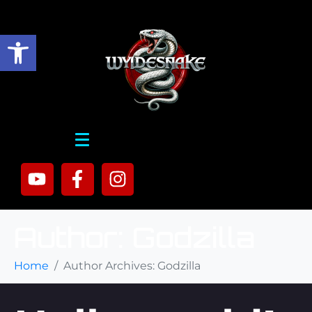
Open toolbar
Author:
Godzilla
Home
Author Archives: Godzilla